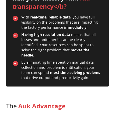
transparency</b?
With
real-time, reliable data,
you have full
visibility on the problems that are impacting
the factory performance
immediately
.
Having
high resolution data
means that all
losses and bottlenecks can be clearly
identified. Your resources can be spent to
solve the right problem that
moves the
needle.
By eliminating time spent on manual data
collection and problem identification, your
team can spend
most time solving problems
that drive output and productivity gain.
The
Auk Advantage