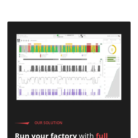
OUR SOLUTION
Run your factory
with
full