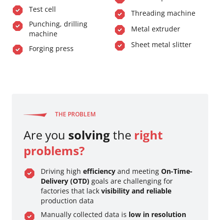
Test cell
Threading machine
Punching, drilling
Metal extruder
machine
Sheet metal slitter
Forging press
THE PROBLEM
Are you
solving
the
right
problems?
Driving high
efficiency
and meeting
On-Time-
Delivery (OTD)
goals are challenging for
factories that lack
visibility and reliable
production data
Manually collected data is
low in resolution