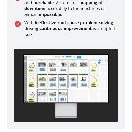
and
unreliable
. As a result,
mapping of
downtime
accurately to the machines is
almost
impossible
.
With
ineffective root cause problem solving
,
driving
continuous improvement
is an uphill
task.