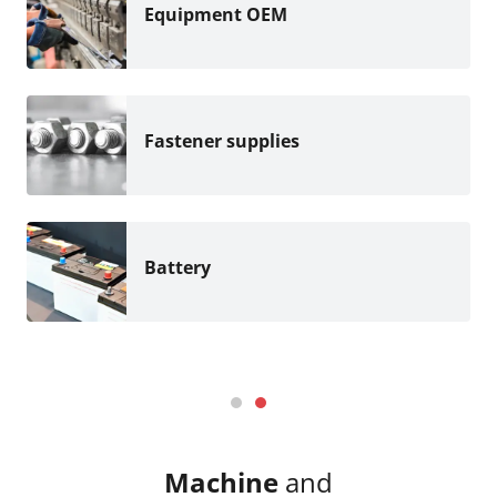
Equipment OEM
Fastener supplies
Battery
Machine
and