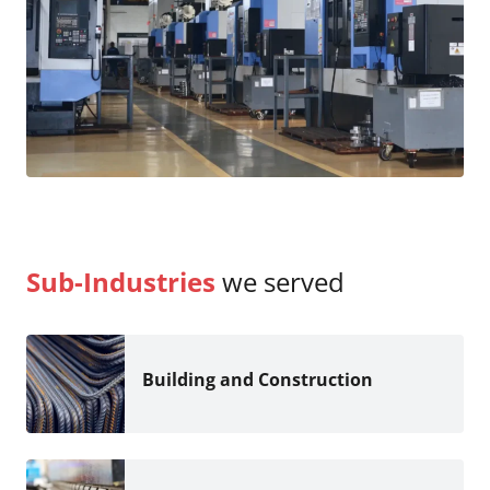
Sub-Industries
we served
Building and Construction