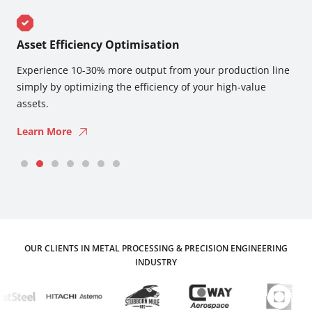
Asset Efficiency Optimisation
R
Experience 10-30% more output from your production line
Re
y
simply by optimizing the efficiency of your high-value
wi
assets.
L
Learn More
OUR CLIENTS IN METAL PROCESSING & PRECISION ENGINEERING
INDUSTRY