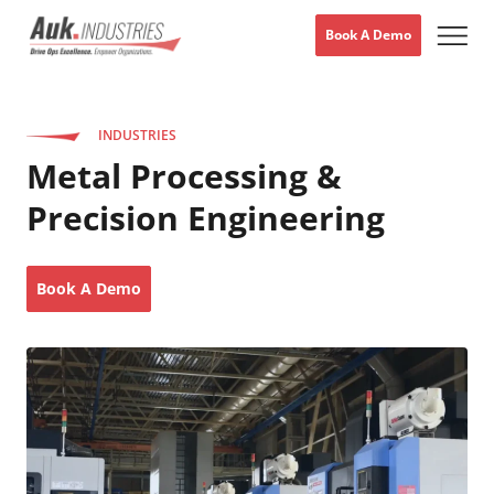
Book A Demo
INDUSTRIES
Metal Processing &
Precision Engineering
Book A Demo