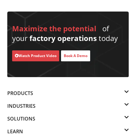
Maximize the potential
of
your
factory operations
today
Watch Product Video
Book A Demo
PRODUCTS
INDUSTRIES
SOLUTIONS
LEARN