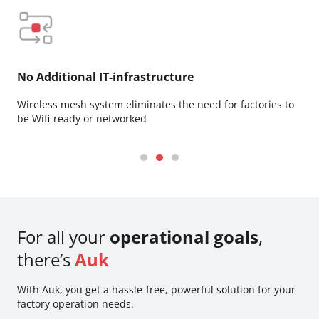
No Additional IT-infrastructure
Su
Wireless mesh system eliminates the need for factories to
Dee
be Wifi-ready or networked
use
For all your
operational goals
,
there’s
Auk
With Auk, you get a hassle-free, powerful solution for your
factory operation needs.