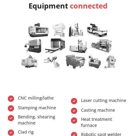
Equipment
connected
CNC milling/lathe
Laser cutting machine
Stamping machine
Casting machine
Bending, shearing
Heat treatment
machine
furnace
Clad rig
Robotic spot welder