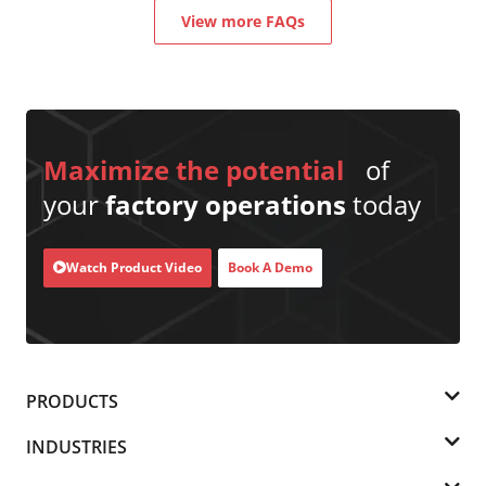
View more FAQs
Maximize the potential
of
your
factory operations
today
Watch Product Video
Book A Demo
PRODUCTS
INDUSTRIES