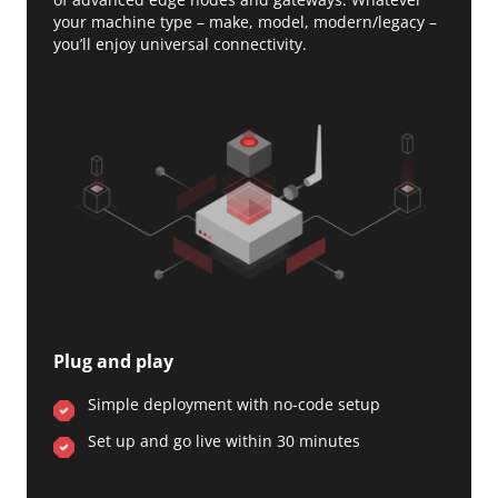
your machine type – make, model, modern/legacy –
you’ll enjoy universal connectivity.
Plug and play
Simple deployment with no-code setup
Set up and go live within 30 minutes