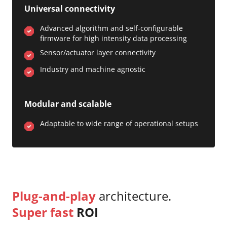
Universal connectivity
Advanced algorithm and self-configurable
firmware for high intensity data processing
Sensor/actuator layer connectivity
Industry and machine agnostic
Modular and scalable
Adaptable to wide range of operational setups
Plug-and-play
architecture.
Super fast
ROI