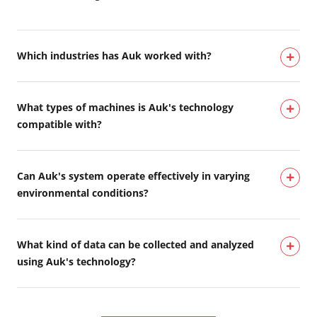
Which industries has Auk worked with?
What types of machines is Auk's technology
compatible with?
Can Auk's system operate effectively in varying
environmental conditions?
What kind of data can be collected and analyzed
using Auk's technology?