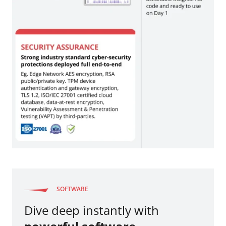
SOFTWARE
Dive deep instantly with