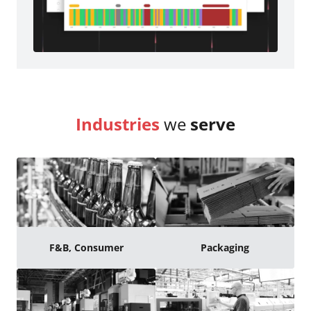
Industries
we
serve
F&B, Consumer
Packaging