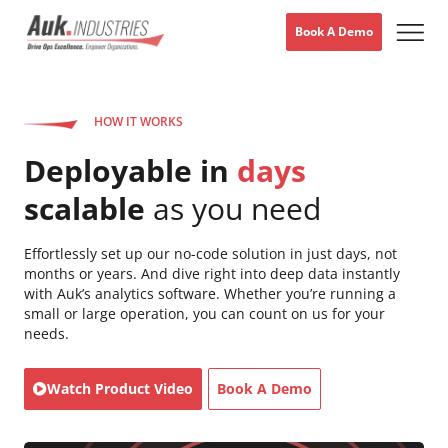
Book A Demo
HOW IT WORKS
Deployable in
days
scalable
as you need
Effortlessly set up our no-code solution in just days, not
months or years. And dive right into deep data instantly
with Auk’s analytics software. Whether you’re running a
small or large operation, you can count on us for your
needs.
Watch Product Video
Book A Demo