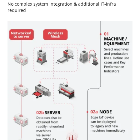
No complex system integration & additional IT-infra
required