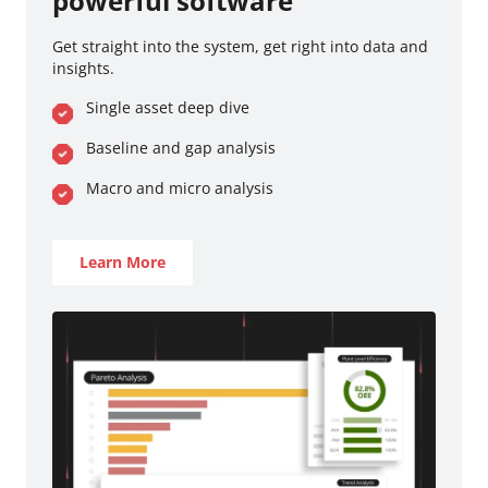
powerful software
Get straight into the system, get right into data and
insights.
Single asset deep dive
Baseline and gap analysis
Macro and micro analysis
Learn More