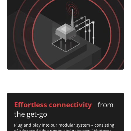
Effortless connectivity
from
the get-go
Plug and play into our modular system – consisting
of advanced edge nodes and gateways. Whatever