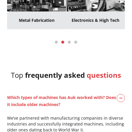
Metal Fabrication
Electronics & High Tech
Top
frequently asked
questions
Which types of machines has Auk worked with? Does
it include older machines?
We’ve partnered with manufacturing companies in diverse
industries and successfully integrated machines, including
older ones dating back to World War II.