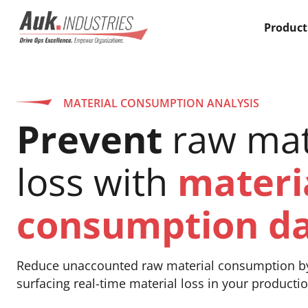
Product
MATERIAL CONSUMPTION ANALYSIS
Prevent
raw mat
loss with
materi
consumption d
Reduce unaccounted raw material consumption b
surfacing real-time material loss in your productio