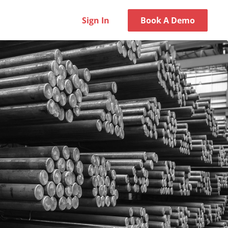
Sign In
Book A Demo