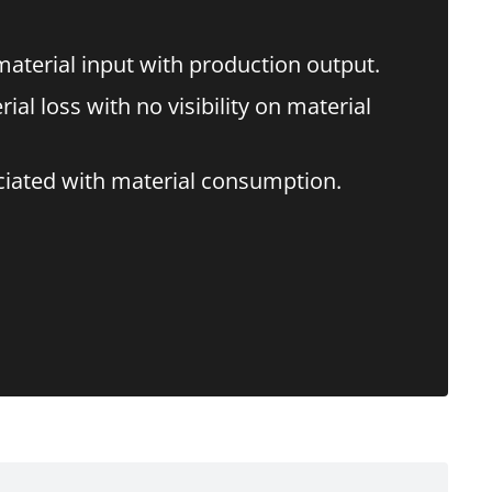
terial input with production output.
l loss with no visibility on material
ciated with material consumption.