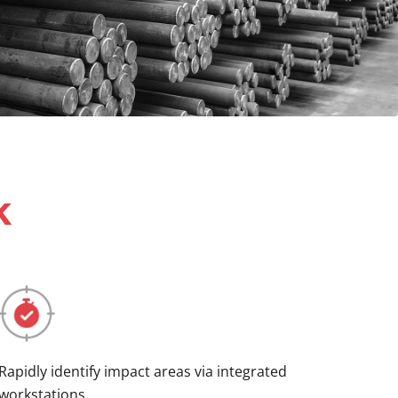
k
Rapidly identify impact areas via integrated
workstations.