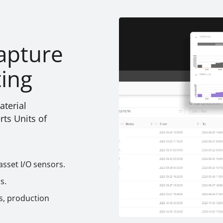
apture
ting
terial
ts Units of
asset I/O sensors.
s.
s, production