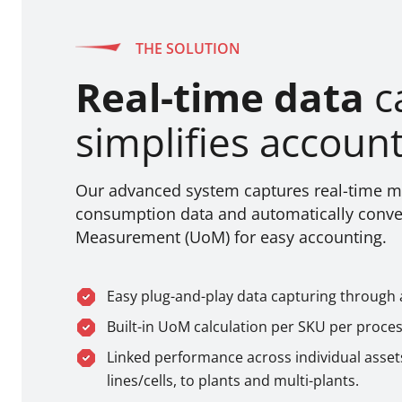
THE SOLUTION
Real-time data
c
simplifies accoun
Our advanced system captures real-time ma
consumption data and automatically conver
Measurement (UoM) for easy accounting.
Easy plug-and-play data capturing through 
Built-in UoM calculation per SKU per proces
Linked performance across individual asset
lines/cells, to plants and multi-plants.