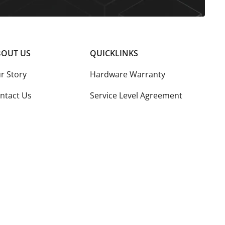
OUT US
QUICKLINKS
r Story
Hardware Warranty
ntact Us
Service Level Agreement