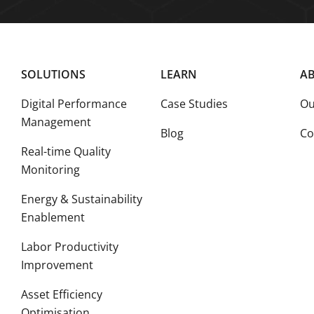
SOLUTIONS
LEARN
AB
Digital Performance
Case Studies
Ou
Management
Blog
Co
Real-time Quality
Monitoring
Energy & Sustainability
Enablement
Labor Productivity
Improvement
Asset Efficiency
Optimisation