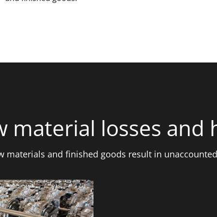
 material losses and 
aw materials and finished goods result in unaccounted