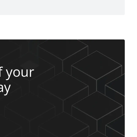
 your
ay