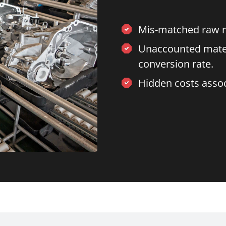
Mis-matched raw ma
Unaccounted materia
conversion rate.
Hidden costs asso