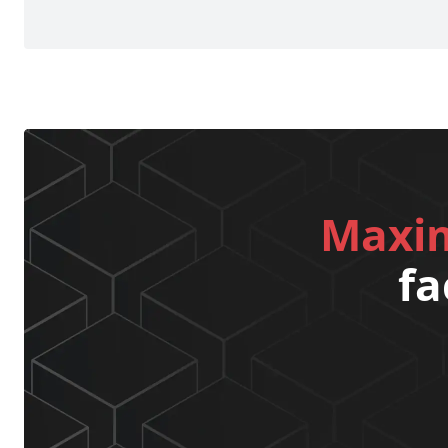
Maxim
fa