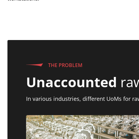
THE PROBLEM
Unaccounted
raw
In various industries, different UoMs for r