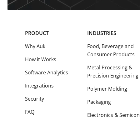
PRODUCT
INDUSTRIES
Why Auk
Food, Beverage and
Consumer Products
How it Works
Metal Processing &
Software Analytics
Precision Engineering
Integrations
Polymer Molding
Security
Packaging
FAQ
Electronics & Semicon