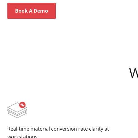
Book A Demo
W
Real-time material conversion rate clarity at
workstations.