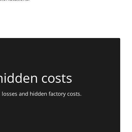
hidden costs
 losses and hidden factory costs.