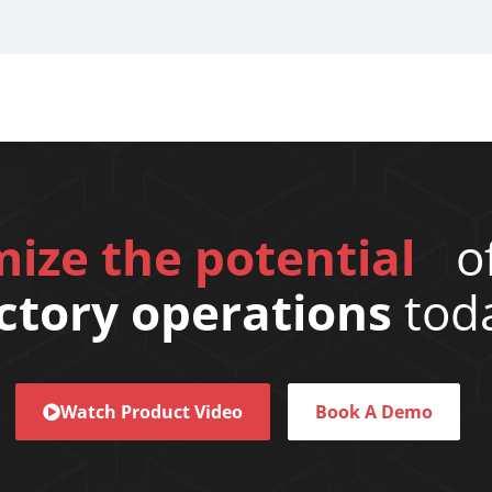
ize the potential
of
ctory operations
tod
Watch Product Video
Book A Demo