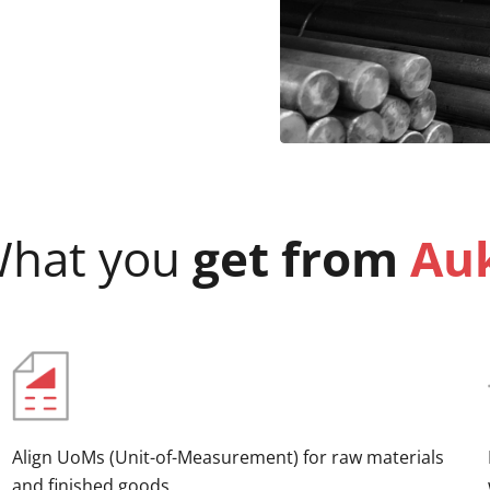
hat you
get from
Au
Align UoMs (Unit-of-Measurement) for raw materials
and finished goods.