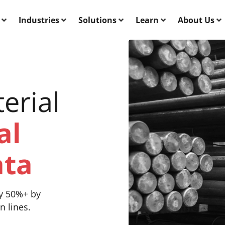
Industries
Solutions
Learn
About Us
erial
al
ata
y 50%+ by
n lines.